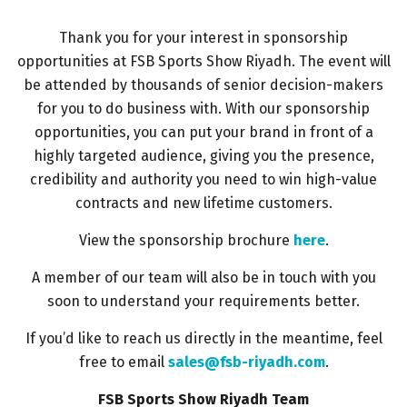
HVACR World
Thank you for your interest in sponsorship
LiveableCitiesX
opportunities at FSB Sports Show Riyadh. The event will
GeoWorld
be attended by thousands of senior decision-makers
Future FM
for you to do business with. With our sponsorship
opportunities, you can put your brand in front of a
highly targeted audience, giving you the presence,
credibility and authority you need to win high-value
EGYPT
contracts and new lifetime customers.
Big 5 Construct Egypt
View the sponsorship brochure
here
.
Egypt Infrastructure Expo
A member of our team will also be in touch with you
soon to understand your requirements better.
If you’d like to reach us directly in the meantime, feel
ETHIOPIA
free to email
sales@fsb-riyadh.com
.
Big 5 Construct Ethiopia
FSB Sports Show Riyadh Team
East Africa Infrastructure Expo