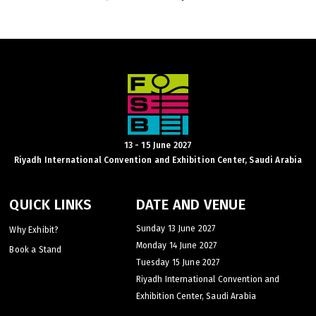
KENYA
Big 5 Construct Kenya
13 - 15 June 2027
Riyadh International Convention and Exhibition Center, Saudi Arabia
NIGERIA
Big 5 Construct Nigeria
QUICK LINKS
DATE AND VENUE
HVACR Nigeria
Sunday 13 June 2027
Why Exhibit?
West Africa Infrastructure Expo
Monday 14 June 2027
Book a Stand
Tuesday 15 June 2027
Riyadh International Convention and
Exhibition Center, Saudi Arabia
QATAR