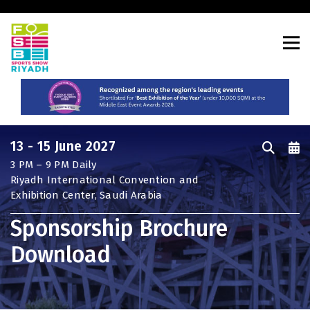
CONSTRUCTION PORTFOLIO OF
EVENTS
13 - 15 June 2027
3 PM – 9 PM Daily
UNITED ARAB EMIRATES
Riyadh International Convention and
Big 5 Global
Exhibition Center, Saudi Arabia
Heavy
Sponsorship Brochure
Totally Concrete
Download
Marble & Stone World
Urban Design & Landscape
Windows, Doors & Facades