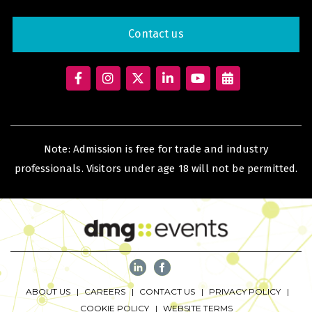
Big 5 Construct Qatar
Contact us
SAUDI ARABIA
Big 5 Construct Saudi
Saudi FM & Clean
HVACR Saudi Arabia
Note: Admission is free for trade and industry
professionals. Visitors under age 18 will not be permitted.
Marble and Stone Saudi Arabia
Windows, Doors & Facades Saudi Arabia
Global Infrastructure Expo
Global Water Expo
Smart Cities Saudi Expo
Jeddah Construct
ABOUT US
CAREERS
CONTACT US
PRIVACY POLICY
Saudi Wood Expo
COOKIE POLICY
WEBSITE TERMS