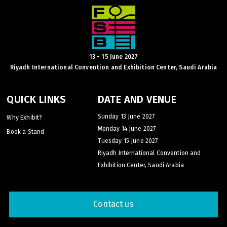
HVACR World
LiveableCitiesX
GeoWorld
Future FM
13 - 15 June 2027
Riyadh International Convention and Exhibition Center, Saudi Arabia
QUICK LINKS
DATE AND VENUE
EGYPT
Sunday 13 June 2027
Why Exhibit?
Big 5 Construct Egypt
Monday 14 June 2027
Book a Stand
Egypt Infrastructure Expo
Tuesday 15 June 2027
Riyadh International Convention and
Exhibition Center, Saudi Arabia
ETHIOPIA
Contact us
Big 5 Construct Ethiopia
East Africa Infrastructure Expo