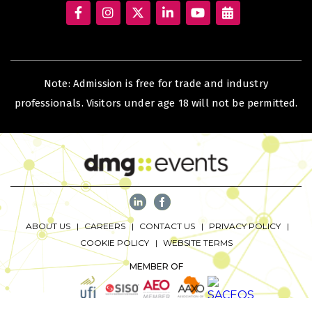
KENYA
Note: Admission is free for trade and industry
Big 5 Construct Kenya
professionals. Visitors under age 18 will not be permitted.
NIGERIA
Big 5 Construct Nigeria
HVACR Nigeria
West Africa Infrastructure Expo
ABOUT US
CAREERS
CONTACT US
PRIVACY POLICY
COOKIE POLICY
WEBSITE TERMS
MEMBER OF
QATAR