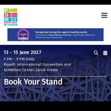
CONSTRUCTION PORTFOLIO OF
EVENTS
13 - 15 June 2027
3 PM – 9 PM Daily
UNITED ARAB EMIRATES
Riyadh International Convention and
Big 5 Global
Exhibition Center, Saudi Arabia
Heavy
Book Your Stand
Totally Concrete
Marble & Stone World
Urban Design & Landscape
Windows, Doors & Facades